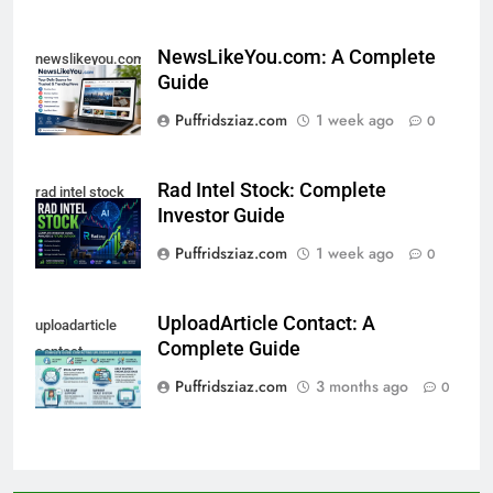
NewsLikeYou.com: A Complete
newslikeyou.com
Guide
Puffridsziaz.com
1 week ago
0
Rad Intel Stock: Complete
rad intel stock
Investor Guide
Puffridsziaz.com
1 week ago
0
UploadArticle Contact: A
uploadarticle
Complete Guide
contact
Puffridsziaz.com
3 months ago
0