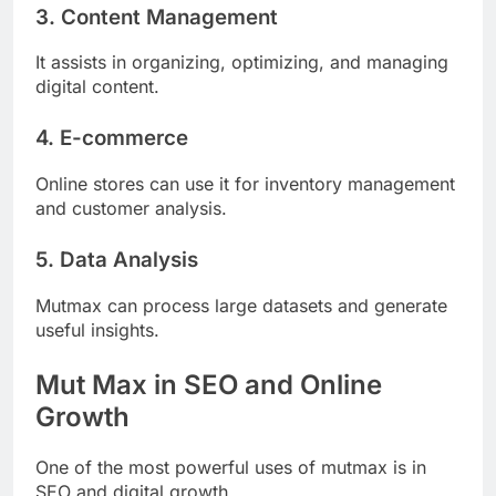
3. Content Management
It assists in organizing, optimizing, and managing
digital content.
4. E-commerce
Online stores can use it for inventory management
and customer analysis.
5. Data Analysis
Mutmax can process large datasets and generate
useful insights.
Mut Max in SEO and Online
Growth
One of the most powerful uses of mutmax is in
SEO and digital growth.