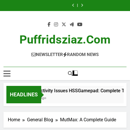
Skip
Complete
Complete
Guide
Complete
Complete
Complete
Guide
Stock:
A
Guide
Troubleshooting
Investor
Guide
Troubleshooting
Complete
Complete
to
Guide
Guide
Guide
Investor
Guide
content
Guide
Puffridsziaz.com
NEWSLETTER
RANDOM NEWS
Connectivity Issues HSSGamepad: Complete Trouble
HEADLINES
1 Week Ago
Home
General Blog
MutMax: A Complete Guide