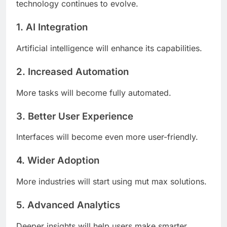
technology continues to evolve.
1. AI Integration
Artificial intelligence will enhance its capabilities.
2. Increased Automation
More tasks will become fully automated.
3. Better User Experience
Interfaces will become even more user-friendly.
4. Wider Adoption
More industries will start using mut max solutions.
5. Advanced Analytics
Deeper insights will help users make smarter