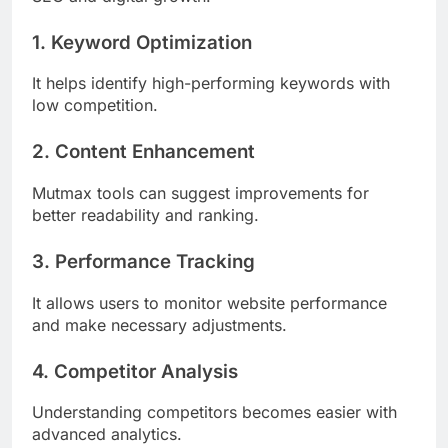
1. Keyword Optimization
It helps identify high-performing keywords with
low competition.
2. Content Enhancement
Mutmax tools can suggest improvements for
better readability and ranking.
3. Performance Tracking
It allows users to monitor website performance
and make necessary adjustments.
4. Competitor Analysis
Understanding competitors becomes easier with
advanced analytics.