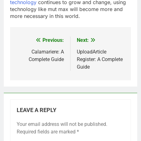
technology
continues to grow and change, using
technology like mut max will become more and
more necessary in this world.
Previous:
Next:
Post
navigation
Calamariere: A
UploadArticle
Complete Guide
Register: A Complete
Guide
LEAVE A REPLY
Your email address will not be published.
Required fields are marked
*