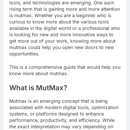
tools, and technologies are emerging. One such
rising term that is gaining more and more attention
is mutmax. Whether you are a beginner who is
curious to know more about the various tools
available in the digital world or a professional who
is looking for new and more innovative ways to
get more out of your work, knowing more about
mutmax could help you open new doors to new
opportunities.
This is a comprehensive guide that would help you
know more about mutmax.
What is MutMax?
Mutmax is an emerging concept that is being
associated with modern digital tools, optimization
systems, or platforms designed to enhance
performance, productivity, and efficiency. While
the exact interpretation may vary depending on