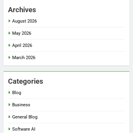
Archives
August 2026
May 2026
April 2026
March 2026
Categories
Blog
Business
General Blog
Software AI