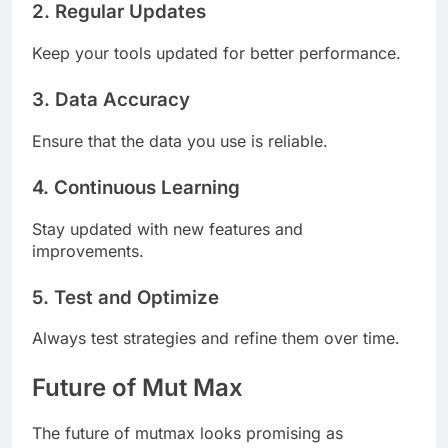
2. Regular Updates
Keep your tools updated for better performance.
3. Data Accuracy
Ensure that the data you use is reliable.
4. Continuous Learning
Stay updated with new features and
improvements.
5. Test and Optimize
Always test strategies and refine them over time.
Future of Mut Max
The future of mutmax looks promising as