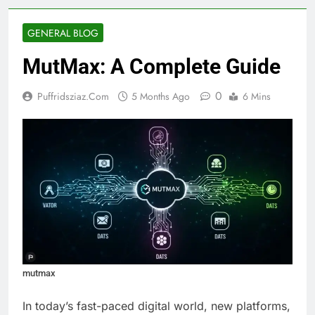
GENERAL BLOG
MutMax: A Complete Guide
0
Puffridsziaz.com
5 Months Ago
6 Mins
mutmax
In today’s fast-paced digital world, new platforms,