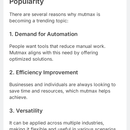
Popularity
There are several reasons why mutmax is
becoming a trending topic:
1. Demand for Automation
People want tools that reduce manual work.
Mutmax aligns with this need by offering
optimized solutions.
2. Efficiency Improvement
Businesses and individuals are always looking to
save time and resources, which mutmax helps
achieve.
3. Versatility
It can be applied across multiple industries,
making it flexible and useful in various scenarios.