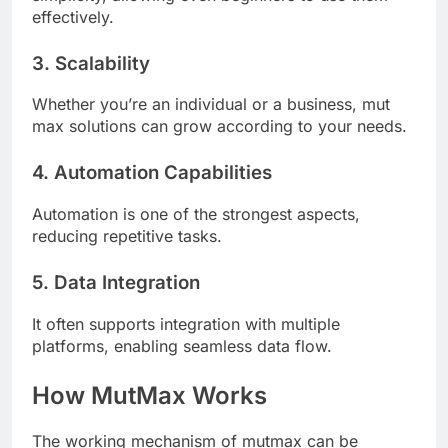
effectively.
3. Scalability
Whether you’re an individual or a business, mut
max solutions can grow according to your needs.
4. Automation Capabilities
Automation is one of the strongest aspects,
reducing repetitive tasks.
5. Data Integration
It often supports integration with multiple
platforms, enabling seamless data flow.
How MutMax Works
The working mechanism of mutmax can be