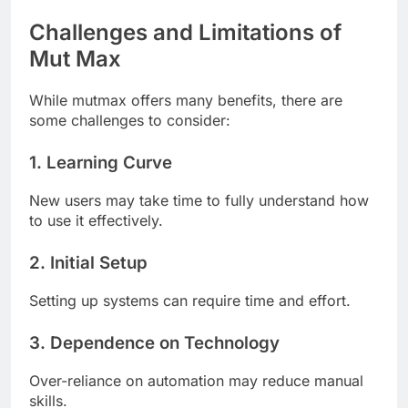
Challenges and Limitations of
Mut Max
While mutmax offers many benefits, there are
some challenges to consider:
1. Learning Curve
New users may take time to fully understand how
to use it effectively.
2. Initial Setup
Setting up systems can require time and effort.
3. Dependence on Technology
Over-reliance on automation may reduce manual
skills.