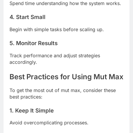
Spend time understanding how the system works.
4. Start Small
Begin with simple tasks before scaling up.
5. Monitor Results
Track performance and adjust strategies
accordingly.
Best Practices for Using Mut Max
To get the most out of mut max, consider these
best practices:
1. Keep It Simple
Avoid overcomplicating processes.