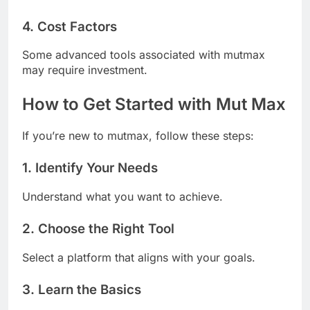
4. Cost Factors
Some advanced tools associated with mutmax
may require investment.
How to Get Started with Mut Max
If you’re new to mutmax, follow these steps:
1. Identify Your Needs
Understand what you want to achieve.
2. Choose the Right Tool
Select a platform that aligns with your goals.
3. Learn the Basics