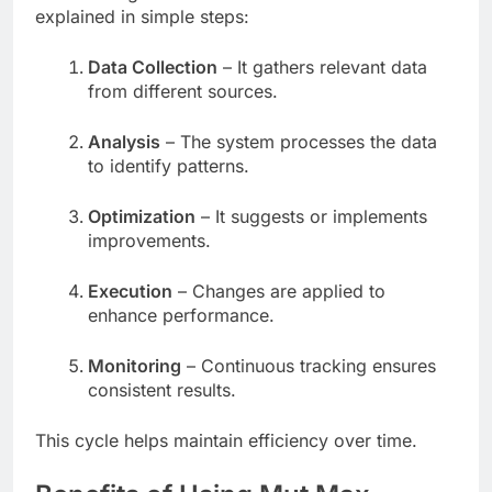
explained in simple steps:
Data Collection
– It gathers relevant data
from different sources.
Analysis
– The system processes the data
to identify patterns.
Optimization
– It suggests or implements
improvements.
Execution
– Changes are applied to
enhance performance.
Monitoring
– Continuous tracking ensures
consistent results.
This cycle helps maintain efficiency over time.