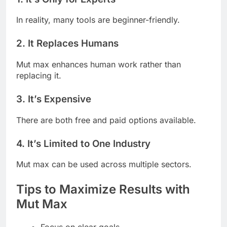
In reality, many tools are beginner-friendly.
2. It Replaces Humans
Mut max enhances human work rather than
replacing it.
3. It’s Expensive
There are both free and paid options available.
4. It’s Limited to One Industry
Mut max can be used across multiple sectors.
Tips to Maximize Results with
Mut Max