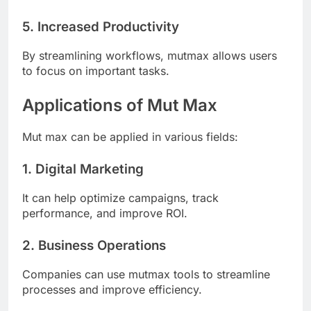
5. Increased Productivity
By streamlining workflows, mutmax allows users
to focus on important tasks.
Applications of Mut Max
Mut max can be applied in various fields:
1. Digital Marketing
It can help optimize campaigns, track
performance, and improve ROI.
2. Business Operations
Companies can use mutmax tools to streamline
processes and improve efficiency.