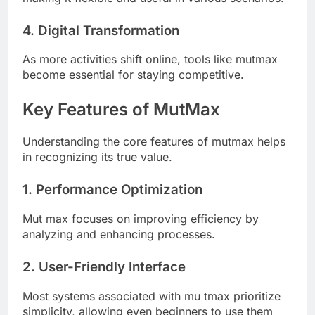
4. Digital Transformation
As more activities shift online, tools like mutmax
become essential for staying competitive.
Key Features of MutMax
Understanding the core features of mutmax helps
in recognizing its true value.
1. Performance Optimization
Mut max focuses on improving efficiency by
analyzing and enhancing processes.
2. User-Friendly Interface
Most systems associated with mu tmax prioritize
simplicity, allowing even beginners to use them