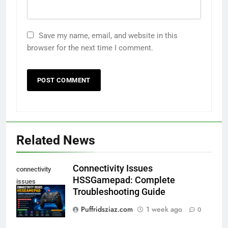
Save my name, email, and website in this
browser for the next time I comment.
Related News
Connectivity Issues
connectivity
HSSGamepad: Complete
issues
Troubleshooting Guide
hssgamepad
Puffridsziaz.com
1 week ago
0