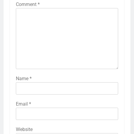
Comment
*
Name
*
Email
*
Website