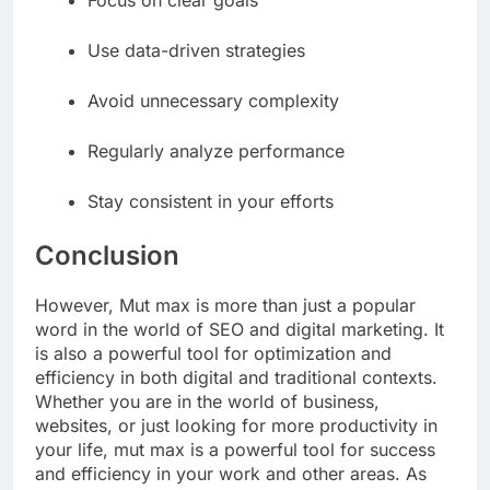
Focus on clear goals
Use data-driven strategies
Avoid unnecessary complexity
Regularly analyze performance
Stay consistent in your efforts
Conclusion
However, Mut max is more than just a popular
word in the world of SEO and digital marketing. It
is also a powerful tool for optimization and
efficiency in both digital and traditional contexts.
Whether you are in the world of business,
websites, or just looking for more productivity in
your life, mut max is a powerful tool for success
and efficiency in your work and other areas. As