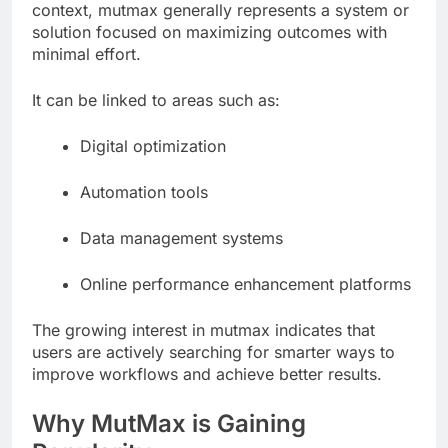
context, mutmax generally represents a system or
solution focused on maximizing outcomes with
minimal effort.
It can be linked to areas such as:
Digital optimization
Automation tools
Data management systems
Online performance enhancement platforms
The growing interest in mutmax indicates that
users are actively searching for smarter ways to
improve workflows and achieve better results.
Why MutMax is Gaining