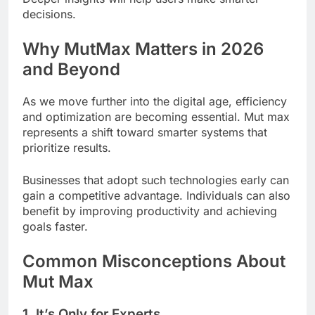
decisions.
Why MutMax Matters in 2026
and Beyond
As we move further into the digital age, efficiency
and optimization are becoming essential. Mut max
represents a shift toward smarter systems that
prioritize results.
Businesses that adopt such technologies early can
gain a competitive advantage. Individuals can also
benefit by improving productivity and achieving
goals faster.
Common Misconceptions About
Mut Max
1. It’s Only for Experts