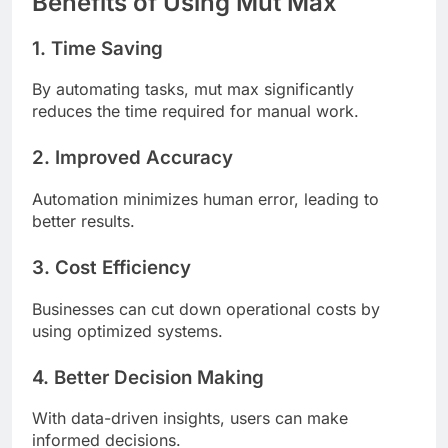
Benefits of Using Mut Max
1. Time Saving
By automating tasks, mut max significantly
reduces the time required for manual work.
2. Improved Accuracy
Automation minimizes human error, leading to
better results.
3. Cost Efficiency
Businesses can cut down operational costs by
using optimized systems.
4. Better Decision Making
With data-driven insights, users can make
informed decisions.