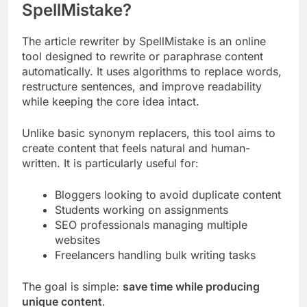
SpellMistake?
The article rewriter by SpellMistake is an online
tool designed to rewrite or paraphrase content
automatically. It uses algorithms to replace words,
restructure sentences, and improve readability
while keeping the core idea intact.
Unlike basic synonym replacers, this tool aims to
create content that feels natural and human-
written. It is particularly useful for:
Bloggers looking to avoid duplicate content
Students working on assignments
SEO professionals managing multiple
websites
Freelancers handling bulk writing tasks
The goal is simple:
save time while producing
unique content
.