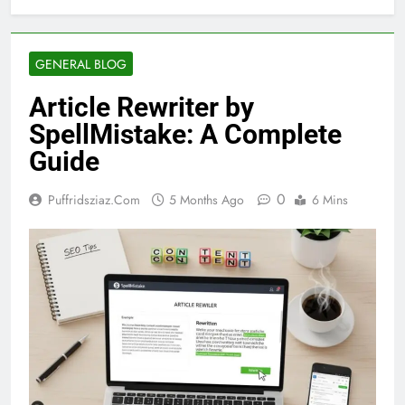
GENERAL BLOG
Article Rewriter by
SpellMistake: A Complete
Guide
0
Puffridsziaz.com
5 Months Ago
6 Mins