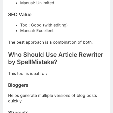
Manual: Unlimited
SEO Value
Tool: Good (with editing)
Manual: Excellent
The best approach is a combination of both.
Who Should Use Article Rewriter
by SpellMistake?
This tool is ideal for:
Bloggers
Helps generate multiple versions of blog posts
quickly.
Students