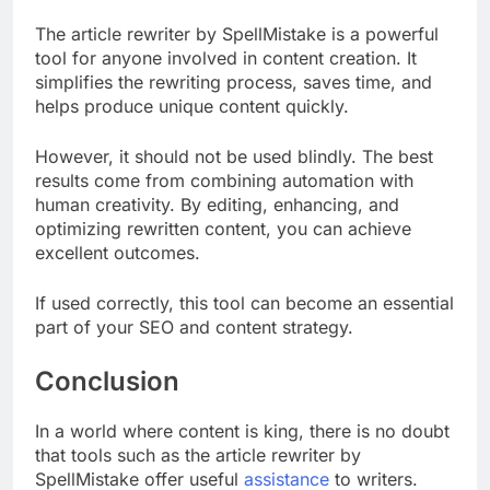
The article rewriter by SpellMistake is a powerful
tool for anyone involved in content creation. It
simplifies the rewriting process, saves time, and
helps produce unique content quickly.
However, it should not be used blindly. The best
results come from combining automation with
human creativity. By editing, enhancing, and
optimizing rewritten content, you can achieve
excellent outcomes.
If used correctly, this tool can become an essential
part of your SEO and content strategy.
Conclusion
In a world where content is king, there is no doubt
that tools such as the article rewriter by
SpellMistake offer useful
assistance
to writers.