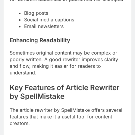
Blog posts
Social media captions
Email newsletters
Enhancing Readability
Sometimes original content may be complex or
poorly written. A good rewriter improves clarity
and flow, making it easier for readers to
understand.
Key Features of Article Rewriter
by SpellMistake
The article rewriter by SpellMistake offers several
features that make it a useful tool for content
creators.