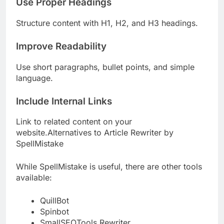
Use Proper Headings
Structure content with H1, H2, and H3 headings.
Improve Readability
Use short paragraphs, bullet points, and simple
language.
Include Internal Links
Link to related content on your
website.Alternatives to Article Rewriter by
SpellMistake
While SpellMistake is useful, there are other tools
available:
QuillBot
Spinbot
SmallSEOTools Rewriter