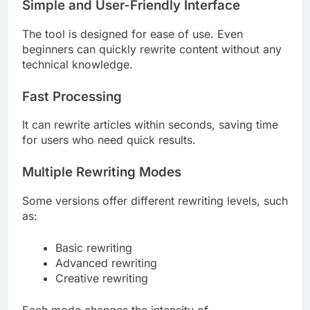
Simple and User-Friendly Interface
The tool is designed for ease of use. Even
beginners can quickly rewrite content without any
technical knowledge.
Fast Processing
It can rewrite articles within seconds, saving time
for users who need quick results.
Multiple Rewriting Modes
Some versions offer different rewriting levels, such
as:
Basic rewriting
Advanced rewriting
Creative rewriting