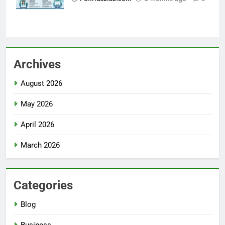
Archives
August 2026
May 2026
April 2026
March 2026
Categories
Blog