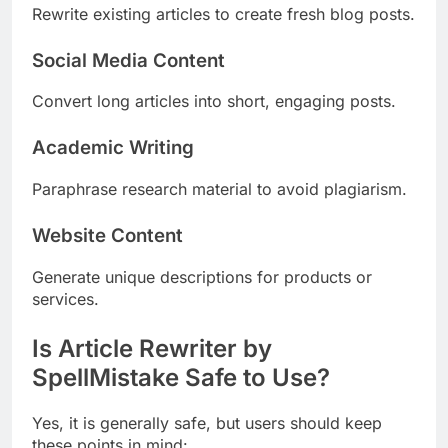
Rewrite existing articles to create fresh blog posts.
Social Media Content
Convert long articles into short, engaging posts.
Academic Writing
Paraphrase research material to avoid plagiarism.
Website Content
Generate unique descriptions for products or
services.
Is Article Rewriter by
SpellMistake Safe to Use?
Yes, it is generally safe, but users should keep
these points in mind: