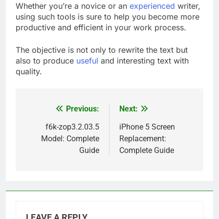
Whether you’re a novice or an
experienced
writer,
using such tools is sure to help you become more
productive and efficient in your work process.
The objective is not only to rewrite the text but
also to produce
useful
and interesting text with
quality.
Previous:
Next:
Post
navigation
f6k-zop3.2.03.5
iPhone 5 Screen
Model: Complete
Replacement:
Guide
Complete Guide
LEAVE A REPLY