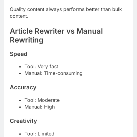
Quality content always performs better than bulk
content.
Article Rewriter vs Manual
Rewriting
Speed
Tool: Very fast
Manual: Time-consuming
Accuracy
Tool: Moderate
Manual: High
Creativity
Tool: Limited