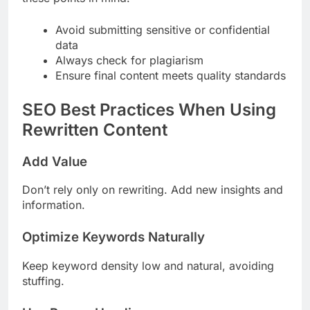
Avoid submitting sensitive or confidential
data
Always check for plagiarism
Ensure final content meets quality standards
SEO Best Practices When Using
Rewritten Content
Add Value
Don’t rely only on rewriting. Add new insights and
information.
Optimize Keywords Naturally
Keep keyword density low and natural, avoiding
stuffing.