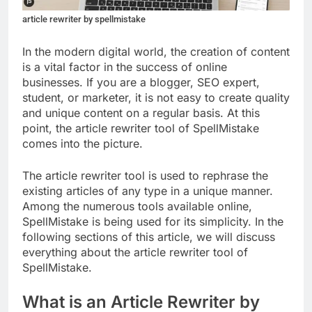
article rewriter by spellmistake
In the modern digital world, the creation of content
is a vital factor in the success of online
businesses. If you are a blogger, SEO expert,
student, or marketer, it is not easy to create quality
and unique content on a regular basis. At this
point, the article rewriter tool of SpellMistake
comes into the picture.
The article rewriter tool is used to rephrase the
existing articles of any type in a unique manner.
Among the numerous tools available online,
SpellMistake is being used for its simplicity. In the
following sections of this article, we will discuss
everything about the article rewriter tool of
SpellMistake.
What is an Article Rewriter by