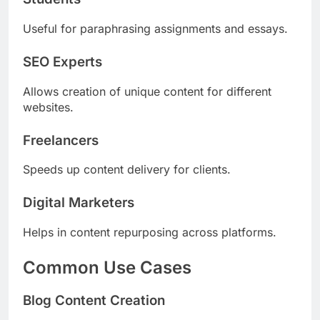
Useful for paraphrasing assignments and essays.
SEO Experts
Allows creation of unique content for different
websites.
Freelancers
Speeds up content delivery for clients.
Digital Marketers
Helps in content repurposing across platforms.
Common Use Cases
Blog Content Creation