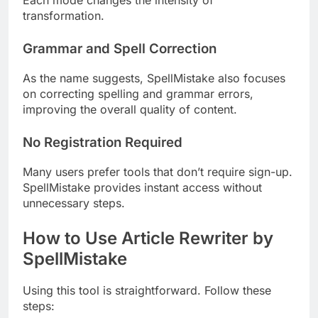
Each mode changes the intensity of
transformation.
Grammar and Spell Correction
As the name suggests, SpellMistake also focuses
on correcting spelling and grammar errors,
improving the overall quality of content.
No Registration Required
Many users prefer tools that don’t require sign-up.
SpellMistake provides instant access without
unnecessary steps.
How to Use Article Rewriter by
SpellMistake
Using this tool is straightforward. Follow these
steps: