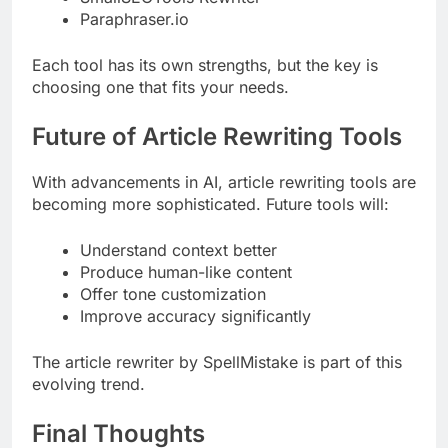
Paraphraser.io
Each tool has its own strengths, but the key is
choosing one that fits your needs.
Future of Article Rewriting Tools
With advancements in AI, article rewriting tools are
becoming more sophisticated. Future tools will:
Understand context better
Produce human-like content
Offer tone customization
Improve accuracy significantly
The article rewriter by SpellMistake is part of this
evolving trend.
Final Thoughts