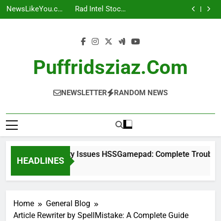
UploadArticle
Connectivity
Skip
Complete
Investor Guide
Contact: A
Issues
NewsLikeYou.com:
Rad Intel Stock:
Troubleshooting
Complete Guide
HSSGamepad:
to
A Complete Guide
Complete
UploadArticle
Guide
Complete
Investor Guide
Contact: A
content
Troubleshooting
Complete Guide
Guide
Puffridsziaz.com
NEWSLETTER
RANDOM NEWS
Connectivity Issues HSSGamepad: Complete Troubleshoo
HEADLINES
1 Week Ago
Home
General Blog
Article Rewriter by SpellMistake: A Complete Guide