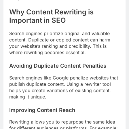
Why Content Rewriting is
Important in SEO
Search engines prioritize original and valuable
content. Duplicate or copied content can harm
your website’s ranking and credibility. This is
where rewriting becomes essential.
Avoiding Duplicate Content Penalties
Search engines like Google penalize websites that
publish duplicate content. Using a rewriter tool
helps you create variations of existing content,
making it unique.
Improving Content Reach
Rewriting allows you to repurpose the same idea
for different audiences or platforms. For example: