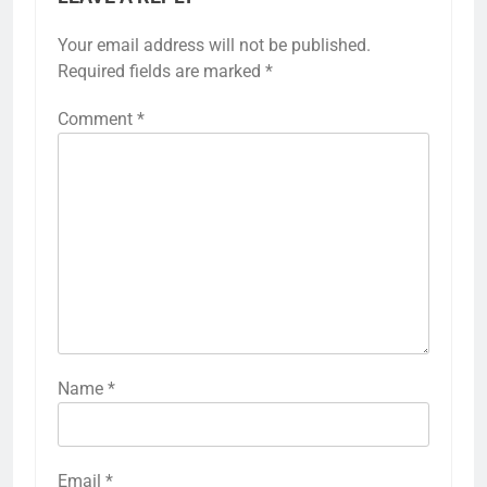
Your email address will not be published.
Required fields are marked
*
Comment
*
Name
*
Email
*