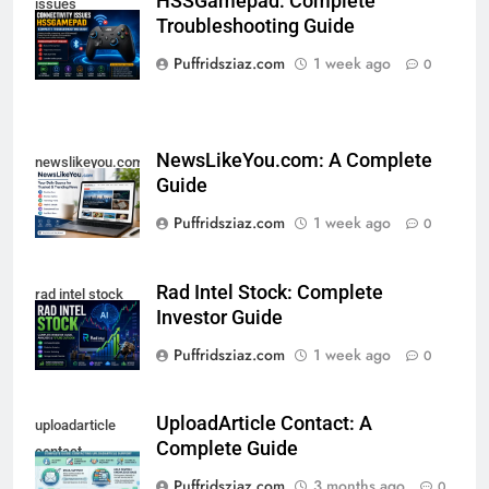
HSSGamepad: Complete
issues
Troubleshooting Guide
hssgamepad
Puffridsziaz.com
1 week ago
0
NewsLikeYou.com: A Complete
newslikeyou.com
Guide
Puffridsziaz.com
1 week ago
0
Rad Intel Stock: Complete
rad intel stock
Investor Guide
Puffridsziaz.com
1 week ago
0
UploadArticle Contact: A
uploadarticle
Complete Guide
contact
Puffridsziaz.com
3 months ago
0