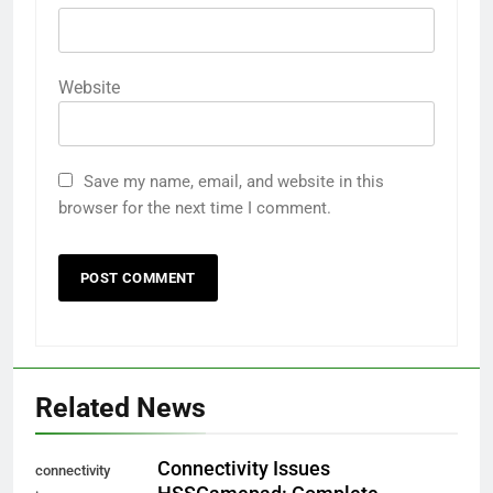
Website
Save my name, email, and website in this
browser for the next time I comment.
Related News
Connectivity Issues
connectivity