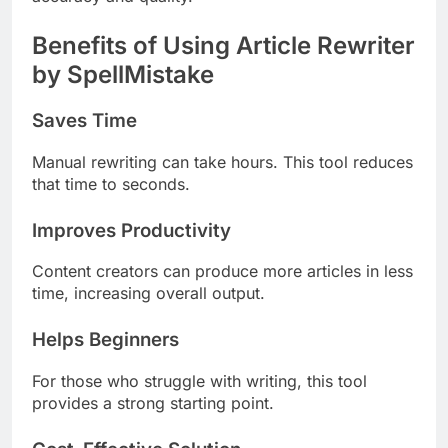
Benefits of Using Article Rewriter
by SpellMistake
Saves Time
Manual rewriting can take hours. This tool reduces
that time to seconds.
Improves Productivity
Content creators can produce more articles in less
time, increasing overall output.
Helps Beginners
For those who struggle with writing, this tool
provides a strong starting point.