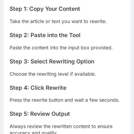
Step 1: Copy Your Content
Take the article or text you want to rewrite.
Step 2: Paste into the Tool
Paste the content into the input box provided.
Step 3: Select Rewriting Option
Choose the rewriting level if available.
Step 4: Click Rewrite
Press the rewrite button and wait a few seconds.
Step 5: Review Output
Always review the rewritten content to ensure
accuracy and quality.