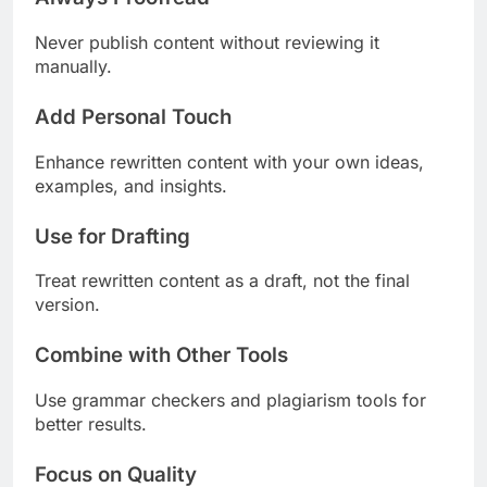
Never publish content without reviewing it
manually.
Add Personal Touch
Enhance rewritten content with your own ideas,
examples, and insights.
Use for Drafting
Treat rewritten content as a draft, not the final
version.
Combine with Other Tools
Use grammar checkers and plagiarism tools for
better results.
Focus on Quality