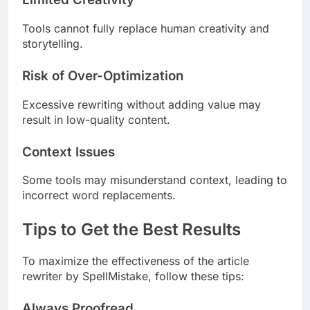
Tools cannot fully replace human creativity and
storytelling.
Risk of Over-Optimization
Excessive rewriting without adding value may
result in low-quality content.
Context Issues
Some tools may misunderstand context, leading to
incorrect word replacements.
Tips to Get the Best Results
To maximize the effectiveness of the article
rewriter by SpellMistake, follow these tips:
Always Proofread