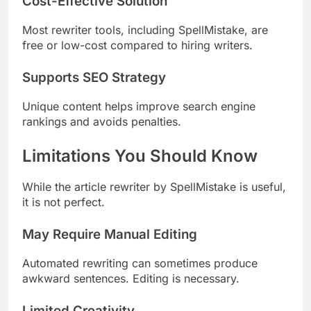
Cost-Effective Solution
Most rewriter tools, including SpellMistake, are
free or low-cost compared to hiring writers.
Supports SEO Strategy
Unique content helps improve search engine
rankings and avoids penalties.
Limitations You Should Know
While the article rewriter by SpellMistake is useful,
it is not perfect.
May Require Manual Editing
Automated rewriting can sometimes produce
awkward sentences. Editing is necessary.
Limited Creativity