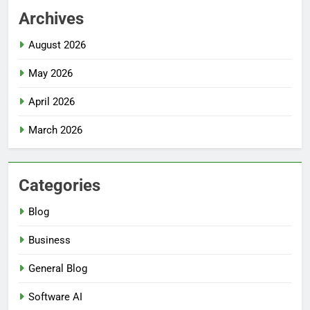
Archives
August 2026
May 2026
April 2026
March 2026
Categories
Blog
Business
General Blog
Software AI