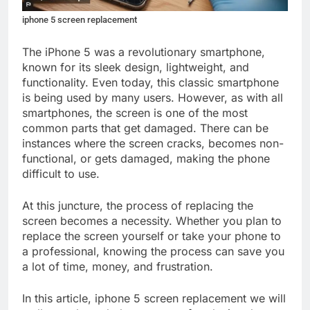
iphone 5 screen replacement
The iPhone 5 was a revolutionary smartphone,
known for its sleek design, lightweight, and
functionality. Even today, this classic smartphone
is being used by many users. However, as with all
smartphones, the screen is one of the most
common parts that get damaged. There can be
instances where the screen cracks, becomes non-
functional, or gets damaged, making the phone
difficult to use.
At this juncture, the process of replacing the
screen becomes a necessity. Whether you plan to
replace the screen yourself or take your phone to
a professional, knowing the process can save you
a lot of time, money, and frustration.
In this article, iphone 5 screen replacement we will