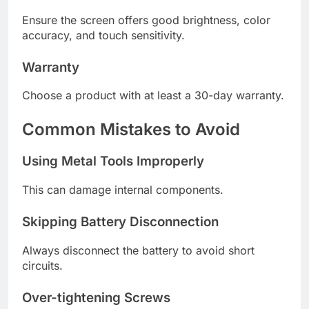
Ensure the screen offers good brightness, color
accuracy, and touch sensitivity.
Warranty
Choose a product with at least a 30-day warranty.
Common Mistakes to Avoid
Using Metal Tools Improperly
This can damage internal components.
Skipping Battery Disconnection
Always disconnect the battery to avoid short
circuits.
Over-tightening Screws