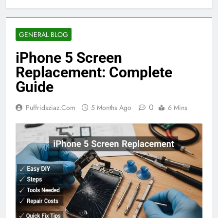
GENERAL BLOG
iPhone 5 Screen
Replacement: Complete
Guide
0
Puffridsziaz.com
5 Months Ago
6 Mins