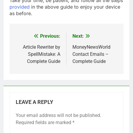
Take your time, be patient, and follow all the steps
provided
in the above guide to enjoy your device
as before.
Previous:
Next:
Post
navigation
Article Rewriter by
MoneyNewsWorld
SpellMistake: A
Contact Emails –
Complete Guide
Complete Guide
LEAVE A REPLY
Your email address will not be published.
Required fields are marked
*