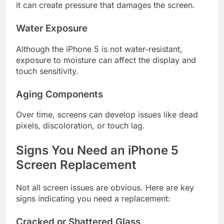
it can create pressure that damages the screen.
Water Exposure
Although the iPhone 5 is not water-resistant,
exposure to moisture can affect the display and
touch sensitivity.
Aging Components
Over time, screens can develop issues like dead
pixels, discoloration, or touch lag.
Signs You Need an iPhone 5
Screen Replacement
Not all screen issues are obvious. Here are key
signs indicating you need a replacement:
Cracked or Shattered Glass