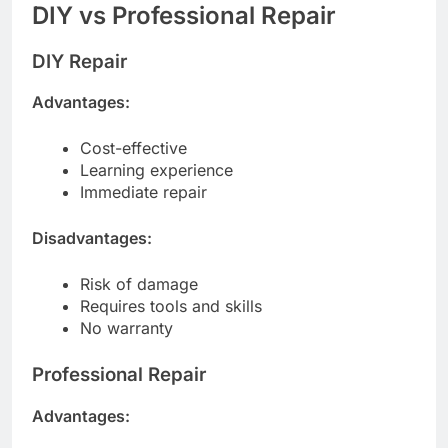
DIY vs Professional Repair
DIY Repair
Advantages:
Cost-effective
Learning experience
Immediate repair
Disadvantages:
Risk of damage
Requires tools and skills
No warranty
Professional Repair
Advantages: