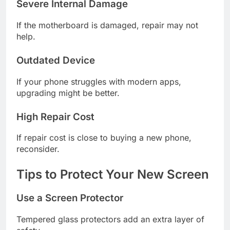
Severe Internal Damage
If the motherboard is damaged, repair may not
help.
Outdated Device
If your phone struggles with modern apps,
upgrading might be better.
High Repair Cost
If repair cost is close to buying a new phone,
reconsider.
Tips to Protect Your New Screen
Use a Screen Protector
Tempered glass protectors add an extra layer of