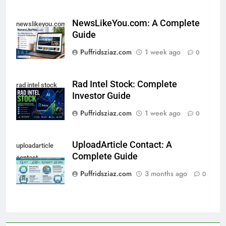
NewsLikeYou.com: A Complete
newslikeyou.com
Guide
Puffridsziaz.com
1 week ago
0
Rad Intel Stock: Complete
rad intel stock
Investor Guide
Puffridsziaz.com
1 week ago
0
UploadArticle Contact: A
uploadarticle
Complete Guide
contact
Puffridsziaz.com
3 months ago
0