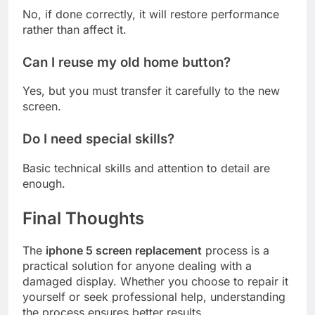
No, if done correctly, it will restore performance
rather than affect it.
Can I reuse my old home button?
Yes, but you must transfer it carefully to the new
screen.
Do I need special skills?
Basic technical skills and attention to detail are
enough.
Final Thoughts
The
iphone 5 screen replacement
process is a
practical solution for anyone dealing with a
damaged display. Whether you choose to repair it
yourself or seek professional help, understanding
the process ensures better results.