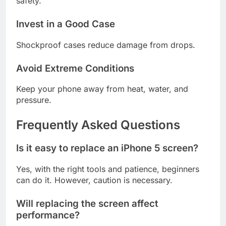
safety.
Invest in a Good Case
Shockproof cases reduce damage from drops.
Avoid Extreme Conditions
Keep your phone away from heat, water, and
pressure.
Frequently Asked Questions
Is it easy to replace an iPhone 5 screen?
Yes, with the right tools and patience, beginners
can do it. However, caution is necessary.
Will replacing the screen affect
performance?