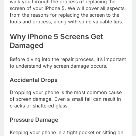
walk you through the process of replacing the
screen of your iPhone 5. We will cover all aspects,
from the reasons for replacing the screen to the
tools and process, along with some valuable tips.
Why iPhone 5 Screens Get
Damaged
Before diving into the repair process, it’s important
to understand why screen damage occurs.
Accidental Drops
Dropping your phone is the most common cause
of screen damage. Even a small fall can result in
cracks or shattered glass.
Pressure Damage
Keeping your phone in a tight pocket or sitting on