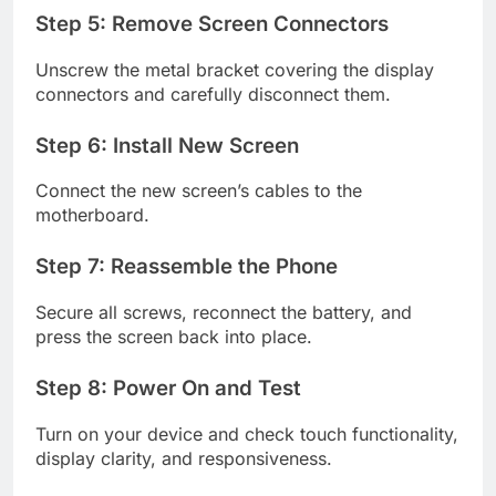
Step 5: Remove Screen Connectors
Unscrew the metal bracket covering the display
connectors and carefully disconnect them.
Step 6: Install New Screen
Connect the new screen’s cables to the
motherboard.
Step 7: Reassemble the Phone
Secure all screws, reconnect the battery, and
press the screen back into place.
Step 8: Power On and Test
Turn on your device and check touch functionality,
display clarity, and responsiveness.