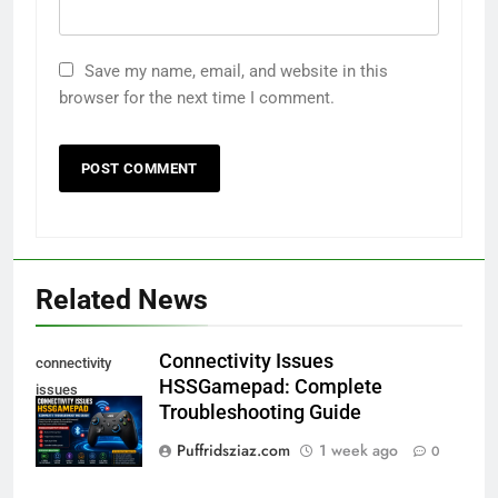
Save my name, email, and website in this
browser for the next time I comment.
Related News
Connectivity Issues
connectivity
HSSGamepad: Complete
issues
Troubleshooting Guide
hssgamepad
Puffridsziaz.com
1 week ago
0