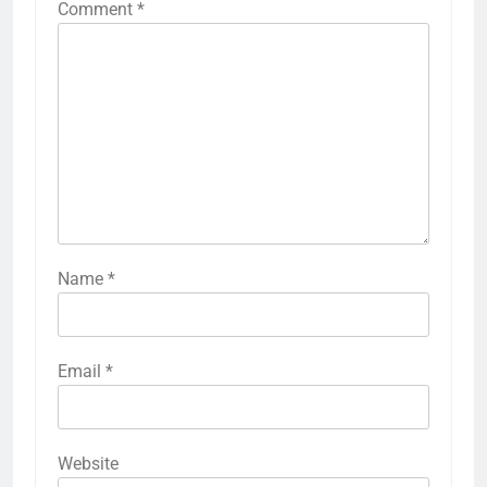
Comment
*
Name
*
Email
*
Website