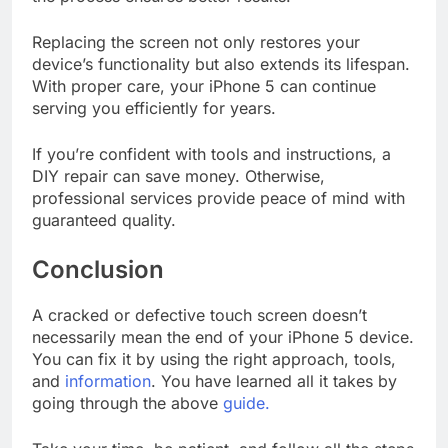
Replacing the screen not only restores your
device’s functionality but also extends its lifespan.
With proper care, your iPhone 5 can continue
serving you efficiently for years.
If you’re confident with tools and instructions, a
DIY repair can save money. Otherwise,
professional services provide peace of mind with
guaranteed quality.
Conclusion
A cracked or defective touch screen doesn’t
necessarily mean the end of your iPhone 5 device.
You can fix it by using the right approach, tools,
and
information
. You have learned all it takes by
going through the above
guide.