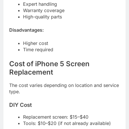
Expert handling
Warranty coverage
High-quality parts
Disadvantages:
Higher cost
Time required
Cost of iPhone 5 Screen
Replacement
The cost varies depending on location and service
type.
DIY Cost
Replacement screen: $15–$40
Tools: $10–$20 (if not already available)