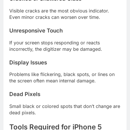
Visible cracks are the most obvious indicator.
Even minor cracks can worsen over time.
Unresponsive Touch
If your screen stops responding or reacts
incorrectly, the digitizer may be damaged.
Display Issues
Problems like flickering, black spots, or lines on
the screen often mean internal damage.
Dead Pixels
Small black or colored spots that don’t change are
dead pixels.
Tools Required for iPhone 5