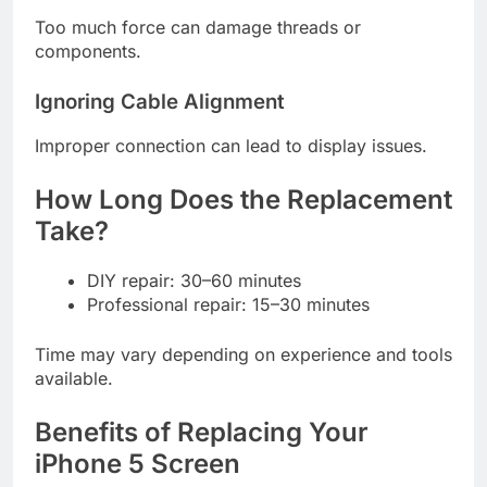
Too much force can damage threads or
components.
Ignoring Cable Alignment
Improper connection can lead to display issues.
How Long Does the Replacement
Take?
DIY repair: 30–60 minutes
Professional repair: 15–30 minutes
Time may vary depending on experience and tools
available.
Benefits of Replacing Your
iPhone 5 Screen