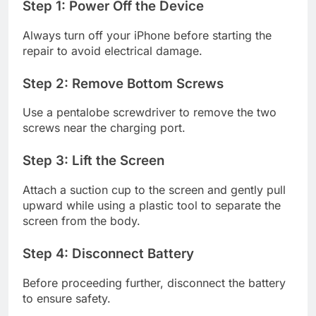
Step 1: Power Off the Device
Always turn off your iPhone before starting the
repair to avoid electrical damage.
Step 2: Remove Bottom Screws
Use a pentalobe screwdriver to remove the two
screws near the charging port.
Step 3: Lift the Screen
Attach a suction cup to the screen and gently pull
upward while using a plastic tool to separate the
screen from the body.
Step 4: Disconnect Battery
Before proceeding further, disconnect the battery
to ensure safety.