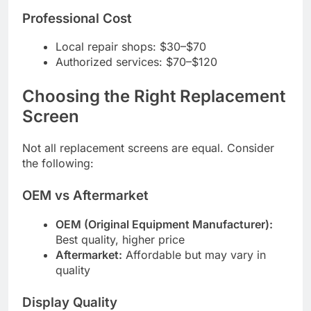
Professional Cost
Local repair shops: $30–$70
Authorized services: $70–$120
Choosing the Right Replacement
Screen
Not all replacement screens are equal. Consider
the following:
OEM vs Aftermarket
OEM (Original Equipment Manufacturer):
Best quality, higher price
Aftermarket:
Affordable but may vary in
quality
Display Quality