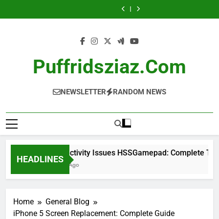
Skip
Complete
Complete
Guide
Complete
Complete
Complete
Guide
Stock:
A
Guide
Troubleshooting
Investor
Guide
Troubleshooting
Complete
Complete
to
Guide
Guide
Guide
Investor
Guide
content
Guide
Puffridsziaz.com
NEWSLETTER
RANDOM NEWS
Connectivity Issues HSSGamepad: Complete Troubl
HEADLINES
1 Week Ago
Home
General Blog
iPhone 5 Screen Replacement: Complete Guide