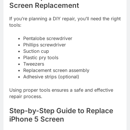
Screen Replacement
If you’re planning a DIY repair, you’ll need the right
tools:
Pentalobe screwdriver
Phillips screwdriver
Suction cup
Plastic pry tools
Tweezers
Replacement screen assembly
Adhesive strips (optional)
Using proper tools ensures a safe and effective
repair process.
Step-by-Step Guide to Replace
iPhone 5 Screen