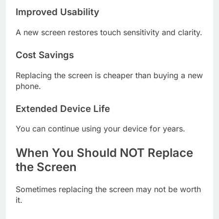
Improved Usability
A new screen restores touch sensitivity and clarity.
Cost Savings
Replacing the screen is cheaper than buying a new
phone.
Extended Device Life
You can continue using your device for years.
When You Should NOT Replace
the Screen
Sometimes replacing the screen may not be worth
it.