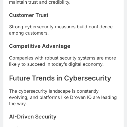
maintain trust and credibility.
Customer Trust
Strong cybersecurity measures build confidence
among customers.
Competitive Advantage
Companies with robust security systems are more
likely to succeed in today’s digital economy.
Future Trends in Cybersecurity
The cybersecurity landscape is constantly
evolving, and platforms like Droven IO are leading
the way.
AI-Driven Security