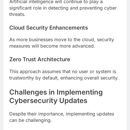
Artificial intelligence will continue to play a
significant role in detecting and preventing cyber
threats.
Cloud Security Enhancements
As more businesses move to the cloud, security
measures will become more advanced.
Zero Trust Architecture
This approach assumes that no user or system is
trustworthy by default, enhancing overall security.
Challenges in Implementing
Cybersecurity Updates
Despite their importance, implementing updates
can be challenging.