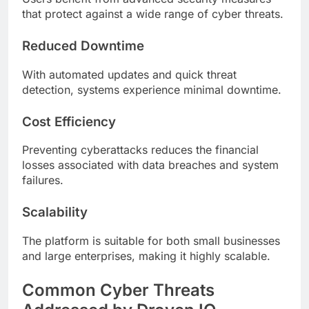
that protect against a wide range of cyber threats.
Reduced Downtime
With automated updates and quick threat
detection, systems experience minimal downtime.
Cost Efficiency
Preventing cyberattacks reduces the financial
losses associated with data breaches and system
failures.
Scalability
The platform is suitable for both small businesses
and large enterprises, making it highly scalable.
Common Cyber Threats