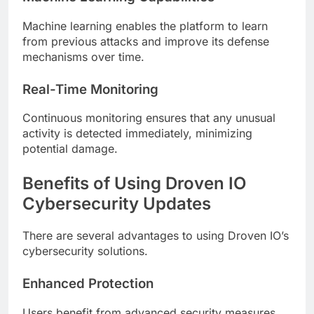
Machine learning enables the platform to learn
from previous attacks and improve its defense
mechanisms over time.
Real-Time Monitoring
Continuous monitoring ensures that any unusual
activity is detected immediately, minimizing
potential damage.
Benefits of Using Droven IO
Cybersecurity Updates
There are several advantages to using Droven IO’s
cybersecurity solutions.
Enhanced Protection
Users benefit from advanced security measures