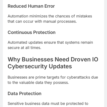
Reduced Human Error
Automation minimizes the chances of mistakes
that can occur with manual processes.
Continuous Protection
Automated updates ensure that systems remain
secure at all times.
Why Businesses Need Droven IO
Cybersecurity Updates
Businesses are prime targets for cyberattacks due
to the valuable data they possess.
Data Protection
Sensitive business data must be protected to