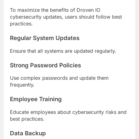
To maximize the benefits of Droven IO
cybersecurity updates, users should follow best
practices.
Regular System Updates
Ensure that all systems are updated regularly.
Strong Password Policies
Use complex passwords and update them
frequently.
Employee Training
Educate employees about cybersecurity risks and
best practices.
Data Backup