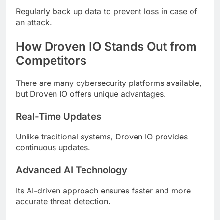
Regularly back up data to prevent loss in case of
an attack.
How Droven IO Stands Out from
Competitors
There are many cybersecurity platforms available,
but Droven IO offers unique advantages.
Real-Time Updates
Unlike traditional systems, Droven IO provides
continuous updates.
Advanced AI Technology
Its AI-driven approach ensures faster and more
accurate threat detection.