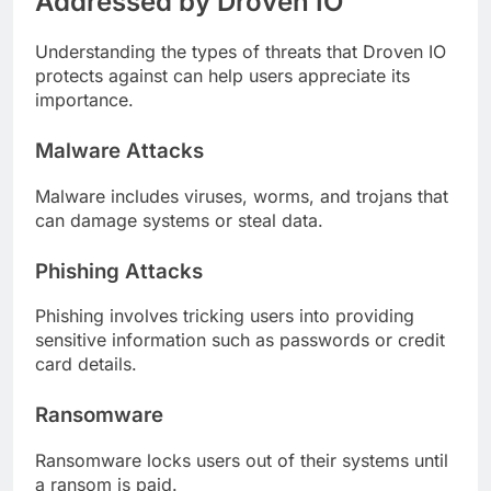
Addressed by Droven IO
Understanding the types of threats that Droven IO
protects against can help users appreciate its
importance.
Malware Attacks
Malware includes viruses, worms, and trojans that
can damage systems or steal data.
Phishing Attacks
Phishing involves tricking users into providing
sensitive information such as passwords or credit
card details.
Ransomware
Ransomware locks users out of their systems until
a ransom is paid.