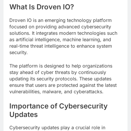
What Is Droven IO?
Droven IO is an emerging technology platform
focused on providing advanced cybersecurity
solutions. It integrates modern technologies such
as artificial intelligence, machine learning, and
real-time threat intelligence to enhance system
security.
The platform is designed to help organizations
stay ahead of cyber threats by continuously
updating its security protocols. These updates
ensure that users are protected against the latest
vulnerabilities, malware, and cyberattacks.
Importance of Cybersecurity
Updates
Cybersecurity updates play a crucial role in