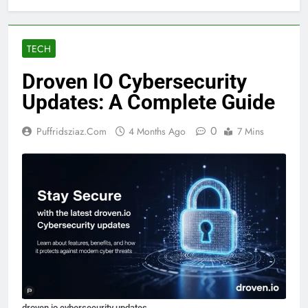
TECH
Droven IO Cybersecurity
Updates: A Complete Guide
0
Puffridsziaz.com
4 Months Ago
7 Mins
droven io cybersecurity updates