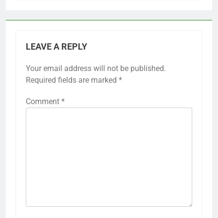
LEAVE A REPLY
Your email address will not be published.
Required fields are marked
*
Comment
*