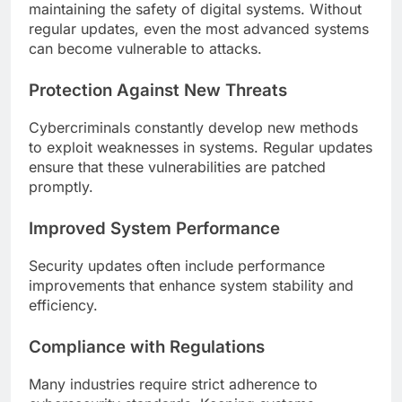
maintaining the safety of digital systems. Without
regular updates, even the most advanced systems
can become vulnerable to attacks.
Protection Against New Threats
Cybercriminals constantly develop new methods
to exploit weaknesses in systems. Regular updates
ensure that these vulnerabilities are patched
promptly.
Improved System Performance
Security updates often include performance
improvements that enhance system stability and
efficiency.
Compliance with Regulations
Many industries require strict adherence to