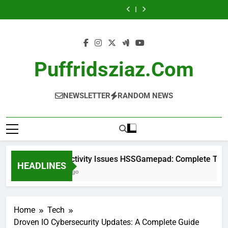
UploadArticle
Connectivity
Skip
Complete
Investor Guide
Contact: A
Issues
NewsLikeYou.com:
Rad Intel Stock:
Troubleshooting
Complete Guide
HSSGamepad:
to
A Complete Guide
Complete
UploadArticle
Guide
Complete
Investor Guide
Contact: A
content
Troubleshooting
Complete Guide
Guide
Puffridsziaz.com
NEWSLETTER
RANDOM NEWS
Connectivity Issues HSSGamepad: Complete Trouble
HEADLINES
2 Days Ago
Home
Tech
Droven IO Cybersecurity Updates: A Complete Guide