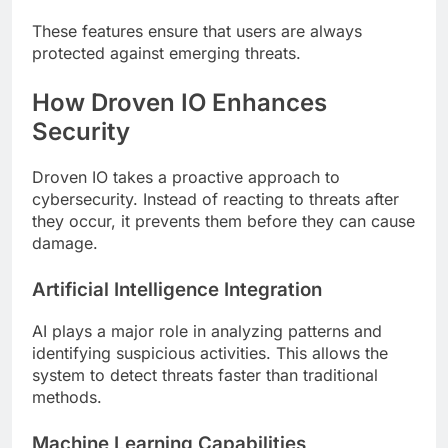
These features ensure that users are always
protected against emerging threats.
How Droven IO Enhances
Security
Droven IO takes a proactive approach to
cybersecurity. Instead of reacting to threats after
they occur, it prevents them before they can cause
damage.
Artificial Intelligence Integration
AI plays a major role in analyzing patterns and
identifying suspicious activities. This allows the
system to detect threats faster than traditional
methods.
Machine Learning Capabilities