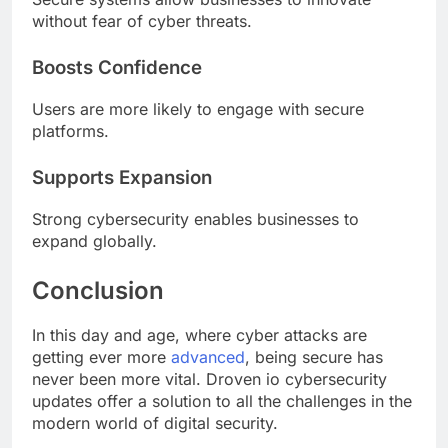
without fear of cyber threats.
Boosts Confidence
Users are more likely to engage with secure
platforms.
Supports Expansion
Strong cybersecurity enables businesses to
expand globally.
Conclusion
In this day and age, where cyber attacks are
getting ever more
advanced
, being secure has
never been more vital. Droven io cybersecurity
updates offer a solution to all the challenges in the
modern world of digital security.