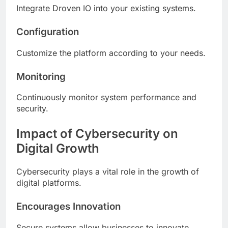
Integrate Droven IO into your existing systems.
Configuration
Customize the platform according to your needs.
Monitoring
Continuously monitor system performance and
security.
Impact of Cybersecurity on
Digital Growth
Cybersecurity plays a vital role in the growth of
digital platforms.
Encourages Innovation
Secure systems allow businesses to innovate