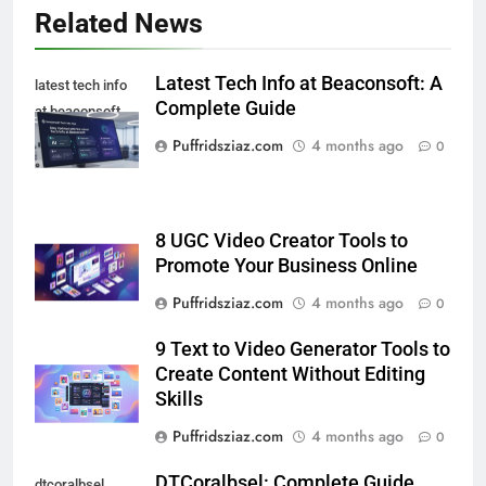
Related News
Latest Tech Info at Beaconsoft: A
latest tech info
Complete Guide
at beaconsoft
Puffridsziaz.com
4 months ago
0
8 UGC Video Creator Tools to
Promote Your Business Online
Puffridsziaz.com
4 months ago
0
9 Text to Video Generator Tools to
Create Content Without Editing
Skills
Puffridsziaz.com
4 months ago
0
DTCoralbsel: Complete Guide
dtcoralbsel