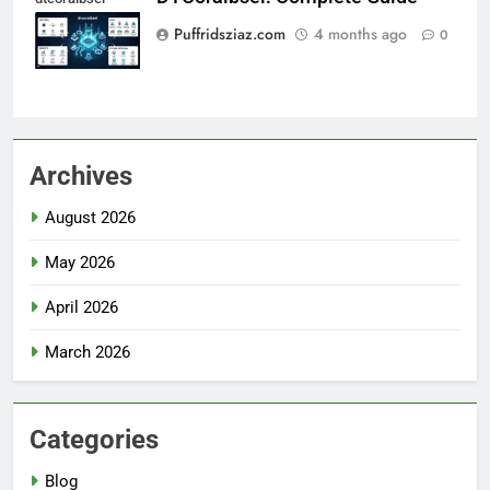
Puffridsziaz.com
4 months ago
0
Archives
August 2026
May 2026
April 2026
March 2026
Categories
Blog