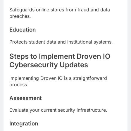
Safeguards online stores from fraud and data
breaches.
Education
Protects student data and institutional systems.
Steps to Implement Droven IO
Cybersecurity Updates
Implementing Droven IO is a straightforward
process.
Assessment
Evaluate your current security infrastructure.
Integration