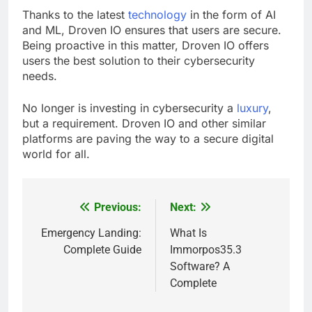
Thanks to the latest
technology
in the form of AI
and ML, Droven IO ensures that users are secure.
Being proactive in this matter, Droven IO offers
users the best solution to their cybersecurity
needs.
No longer is investing in cybersecurity a
luxury
,
but a requirement. Droven IO and other similar
platforms are paving the way to a secure digital
world for all.
Previous:
Next:
Post
navigation
Emergency Landing:
What Is
Complete Guide
Immorpos35.3
Software? A
Complete