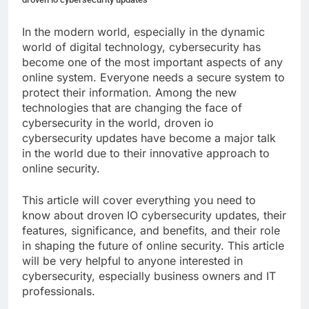
In the modern world, especially in the dynamic
world of digital technology, cybersecurity has
become one of the most important aspects of any
online system. Everyone needs a secure system to
protect their information. Among the new
technologies that are changing the face of
cybersecurity in the world, droven io
cybersecurity updates have become a major talk
in the world due to their innovative approach to
online security.
This article will cover everything you need to
know about droven IO cybersecurity updates, their
features, significance, and benefits, and their role
in shaping the future of online security. This article
will be very helpful to anyone interested in
cybersecurity, especially business owners and IT
professionals.