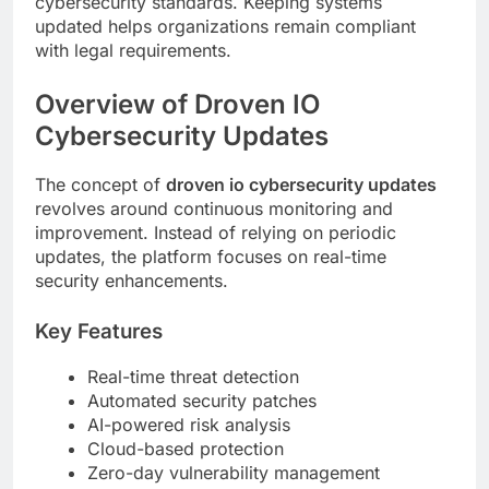
cybersecurity standards. Keeping systems
updated helps organizations remain compliant
with legal requirements.
Overview of Droven IO
Cybersecurity Updates
The concept of
droven io cybersecurity updates
revolves around continuous monitoring and
improvement. Instead of relying on periodic
updates, the platform focuses on real-time
security enhancements.
Key Features
Real-time threat detection
Automated security patches
AI-powered risk analysis
Cloud-based protection
Zero-day vulnerability management