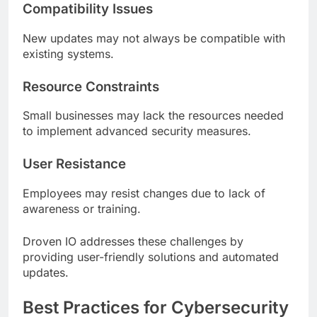
Compatibility Issues
New updates may not always be compatible with
existing systems.
Resource Constraints
Small businesses may lack the resources needed
to implement advanced security measures.
User Resistance
Employees may resist changes due to lack of
awareness or training.
Droven IO addresses these challenges by
providing user-friendly solutions and automated
updates.
Best Practices for Cybersecurity