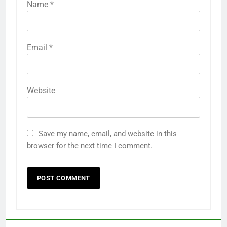
Name
*
Email
*
Website
Save my name, email, and website in this
browser for the next time I comment.