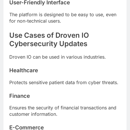
User-Friendly Interface
The platform is designed to be easy to use, even
for non-technical users.
Use Cases of Droven IO
Cybersecurity Updates
Droven IO can be used in various industries.
Healthcare
Protects sensitive patient data from cyber threats.
Finance
Ensures the security of financial transactions and
customer information.
E-Commerce