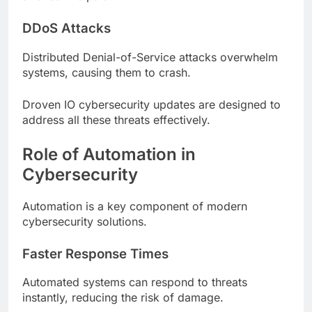
DDoS Attacks
Distributed Denial-of-Service attacks overwhelm
systems, causing them to crash.
Droven IO cybersecurity updates are designed to
address all these threats effectively.
Role of Automation in
Cybersecurity
Automation is a key component of modern
cybersecurity solutions.
Faster Response Times
Automated systems can respond to threats
instantly, reducing the risk of damage.